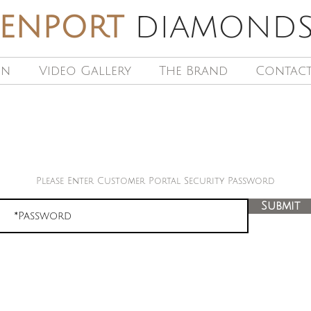
ENPORT
DIAMOND
on
Video Gallery
The Brand
Contact
Please Enter Customer Portal Security Password
Submit