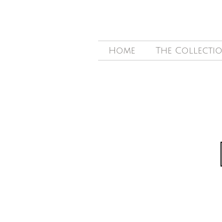
Home
The Collecti