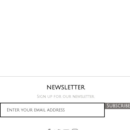
NEWSLETTER
Sign up for our newsletter.
Subscribe