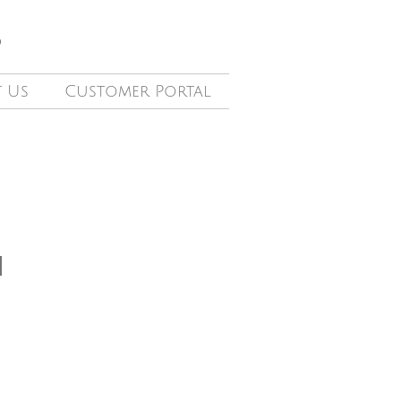
S
 Us
Customer Portal